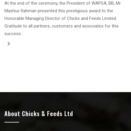
At the end of the ceremony, the President of WAPSA, BB, Mr.
Mashiur Rahman presented this prestigious award to the
Honorable Managing Director of Chicks and Feeds Limited.
Gratitude to all partners, customers and associates for this
success.
About Chicks & Feeds Ltd