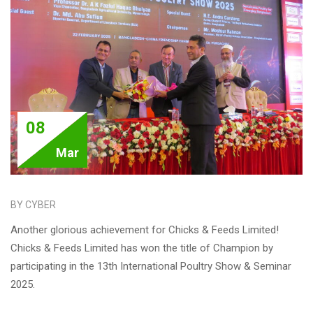
08
Mar
BY CYBER
Another glorious achievement for Chicks & Feeds Limited!
Chicks & Feeds Limited has won the title of Champion by
participating in the 13th International Poultry Show & Seminar
2025.