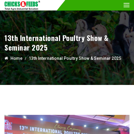
13th International Poultry Show &
Seminar 2025
Home
13th International Poultry Show & Seminar 2025