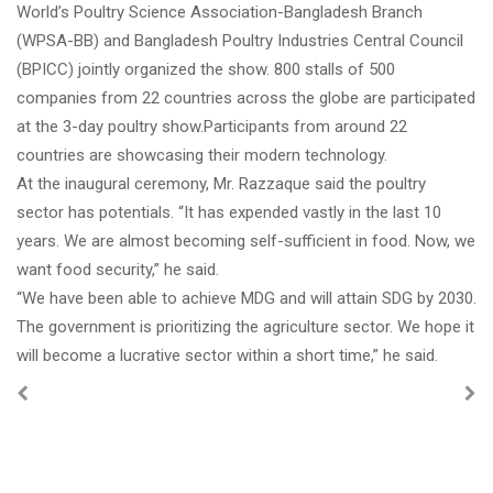
World’s Poultry Science Association-Bangladesh Branch
(WPSA-BB) and Bangladesh Poultry Industries Central Council
(BPICC) jointly organized the show. 800 stalls of 500
companies from 22
countries across the globe are participated
at the 3-day poultry show.Participants from around 22
countries are showcasing their modern technology.
At the inaugural ceremony, Mr. Razzaque said the poultry
sector has potentials. “It has expended vastly in the last 10
years. We are almost becoming self-sufficient in food. Now, we
want food security,” he said.
“We have been able to achieve MDG and will attain SDG by 2030.
The government is prioritizing the agriculture sector. We hope it
will become a lucrative sector within a short time,” he said.