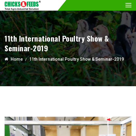
11th International Poultry Show &
Seminar-2019
Home
11th International Poultry Show & Seminar-2019