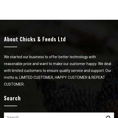
About Chicks & Feeds Ltd
We started our business to offer better technology with
reasonable price and want to make our customer happy. We deal
with limited customers to ensure quality service and support. Our
motto is, LIMITED CUSTOMER, HAPPY CUSTOMER & REPEAT
CUSTOMER..
Search
Search