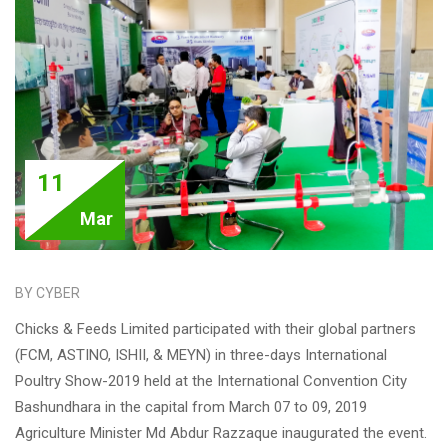
11
Mar
BY CYBER
Chicks & Feeds Limited participated with their global partners
(FCM, ASTINO, ISHII, & MEYN) in three-days International
Poultry Show-2019 held at the International Convention City
Bashundhara in the capital from March 07 to 09, 2019
Agriculture Minister Md Abdur Razzaque inaugurated the event.