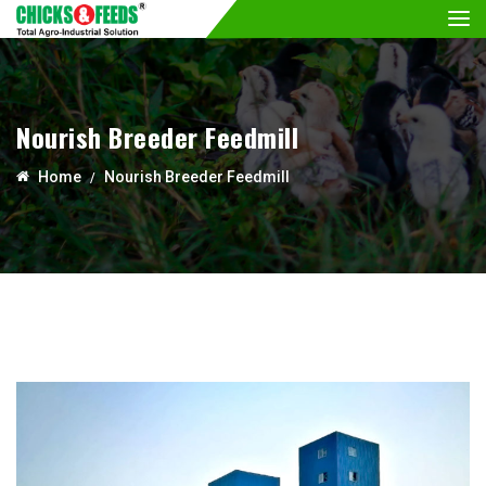
Nourish Breeder Feedmill
Home
Nourish Breeder Feedmill