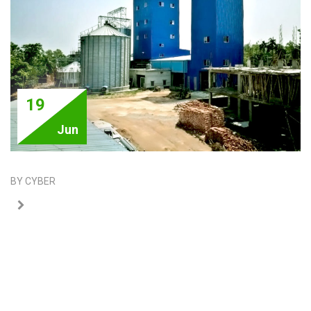
19
Jun
BY CYBER