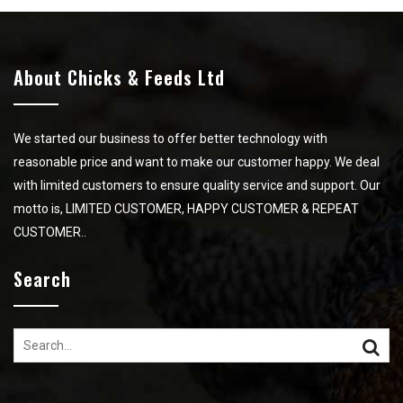
About Chicks & Feeds Ltd
We started our business to offer better technology with
reasonable price and want to make our customer happy. We deal
with limited customers to ensure quality service and support. Our
motto is, LIMITED CUSTOMER, HAPPY CUSTOMER & REPEAT
CUSTOMER..
Search
Search
for: