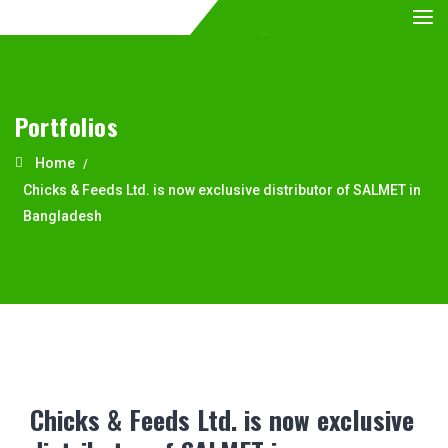
Portfolios
Home
Chicks & Feeds Ltd. is now exclusive distributor of SALMET in
Bangladesh
Chicks & Feeds Ltd. is now exclusive