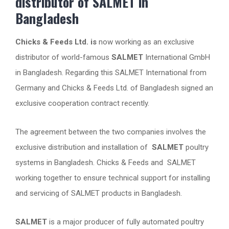
distributor of SALMET in
Bangladesh
Chicks & Feeds Ltd. is
now working as an exclusive
distributor of world-famous
SALMET
International GmbH
in Bangladesh. Regarding this SALMET International from
Germany and Chicks & Feeds Ltd. of Bangladesh signed an
exclusive cooperation contract recently.
The agreement between the two companies involves the
exclusive distribution and installation of
SALMET
poultry
systems in Bangladesh. Chicks & Feeds and SALMET
working together to ensure technical support for installing
and servicing of SALMET products in Bangladesh.
SALMET
is a major producer of fully automated poultry