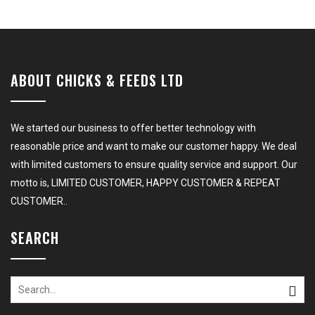
ABOUT CHICKS & FEEDS LTD
We started our business to offer better technology with
reasonable price and want to make our customer happy. We deal
with limited customers to ensure quality service and support. Our
motto is, LIMITED CUSTOMER, HAPPY CUSTOMER & REPEAT
CUSTOMER..
SEARCH
Search
for: