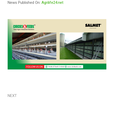
News Published On:
Agrilife24.net
NEXT