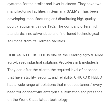
systems for the broiler and layer business. They have two
manufacturing facilities in Germany.
SALMET
has been
developing, manufacturing and distributing high-quality
poultry equipment since 1962. The company offers high
standards, innovative ideas and fine-tuned technological
solutions from its German facilities.
CHICKS & FEEDS LTD.
is one of the Leading agro & Allied
agro-based industrial solutions Providers in Bangladesh.
They can offer the clients the required level of services
that have stability, security, and reliability. CHICKS & FEEDS
has a wide range of solutions that meet customers’ every
need for connectivity, enterprise automation and presence
on the World Class latest technology.